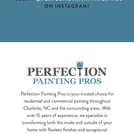
ON INSTAGRAM!
Perfection Painting Pros is your trusted choice for
residential and commercial painting throughout
Charlotte, NC and the surrounding areas. With
over 15 years of experience, we specialize in
transforming both the inside and outside of your
home with flawless finishes and exceptional