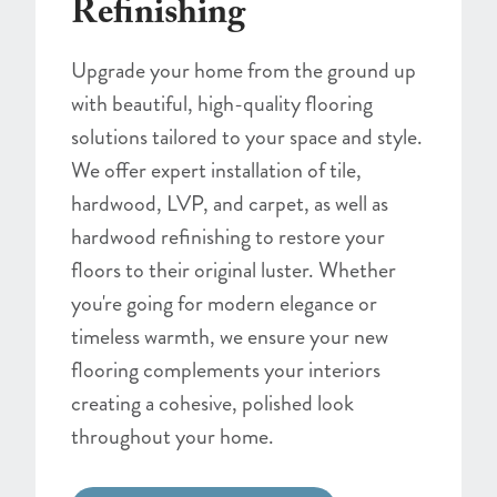
Refinishing
Upgrade your home from the ground up
with beautiful, high-quality flooring
solutions tailored to your space and style.
We offer expert installation of tile,
hardwood, LVP, and carpet, as well as
hardwood refinishing to restore your
floors to their original luster. Whether
you're going for modern elegance or
timeless warmth, we ensure your new
flooring complements your interiors
creating a cohesive, polished look
throughout your home.