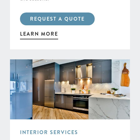
REQUEST A QUOTE
LEARN MORE
INTERIOR SERVICES