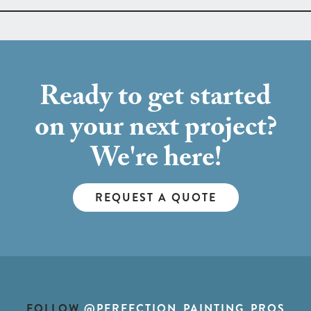
Ready to get started
on your next project?
We're here!
REQUEST A QUOTE
FOLLOW
@PERFECTION_PAINTING_PROS