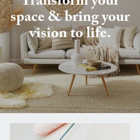
Transform your
space & bring your
vision to life.