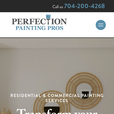
704-200-4268
Call us
RESIDENTIAL & COMMERCIAL PAINTING
SERVICES