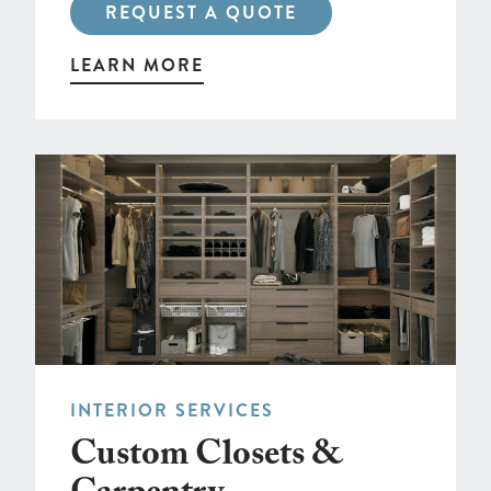
REQUEST A QUOTE
LEARN MORE
INTERIOR SERVICES
Custom Closets &