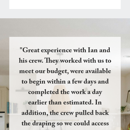
"Great experience with Ian and
his crew. They worked with us to
meet our budget, were available
to begin within a few days and
completed the work a day
earlier than estimated. In
addition, the crew pulled back
the draping so we could access