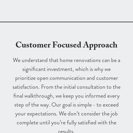
Customer Focused Approach
We understand that home renovations can be a
significant investment, which is why we
prioritize open communication and customer
satisfaction. From the initial consultation to the
final walkthrough, we keep you informed every
step of the way. Our goal is simple - to exceed
your expectations. We don’t consider the job
complete until you’re fully satisfied with the
results.