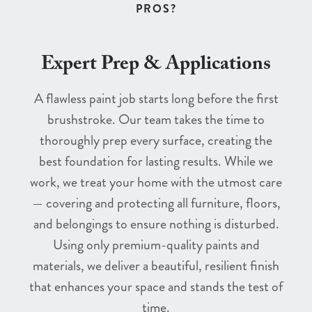
PROS?
Expert Prep & Applications
A flawless paint job starts long before the first
brushstroke. Our team takes the time to
thoroughly prep every surface, creating the
best foundation for lasting results. While we
work, we treat your home with the utmost care
— covering and protecting all furniture, floors,
and belongings to ensure nothing is disturbed.
Using only premium-quality paints and
materials, we deliver a beautiful, resilient finish
that enhances your space and stands the test of
time.