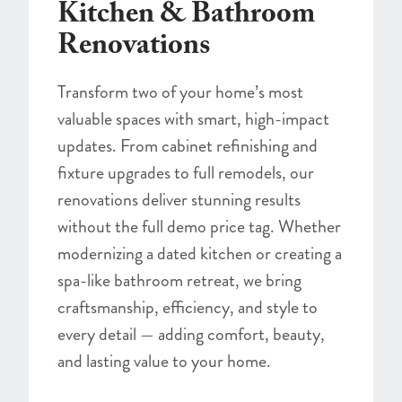
Kitchen & Bathroom
Renovations
Transform two of your home’s most
valuable spaces with smart, high-impact
updates. From cabinet refinishing and
fixture upgrades to full remodels, our
renovations deliver stunning results
without the full demo price tag. Whether
modernizing a dated kitchen or creating a
spa-like bathroom retreat, we bring
craftsmanship, efficiency, and style to
every detail — adding comfort, beauty,
and lasting value to your home.