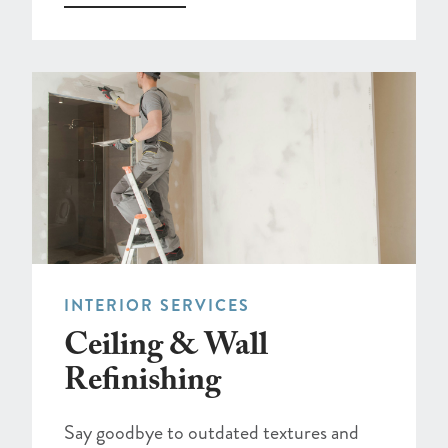
INTERIOR SERVICES
Ceiling & Wall
Refinishing
Say goodbye to outdated textures and