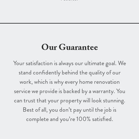
Our Guarantee
Your satisfaction is always our ultimate goal. We
stand confidently behind the quality of our
work, which is why every home renovation
service we provide is backed by a warranty. You
can trust that your property will look stunning.
Best of all, you don’t pay until the job is
complete and you’re 100% satisfied.