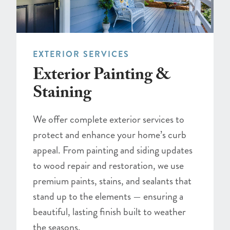
EXTERIOR SERVICES
Exterior Painting &
Staining
We offer complete exterior services to
protect and enhance your home’s curb
appeal. From painting and siding updates
to wood repair and restoration, we use
premium paints, stains, and sealants that
stand up to the elements — ensuring a
beautiful, lasting finish built to weather
the seasons.