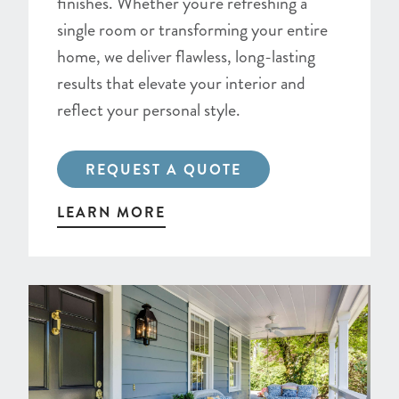
finishes. Whether you're refreshing a
single room or transforming your entire
home, we deliver flawless, long-lasting
results that elevate your interior and
reflect your personal style.
REQUEST A QUOTE
LEARN MORE