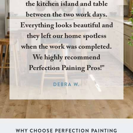
the kitchen island and table
between the two work days.
Everything looks beautiful and
they left our home spotless
when the work was completed.
We highly recommend
Perfection Paining Pros!"
DEBRA W.
WHY CHOOSE PERFECTION PAINTING