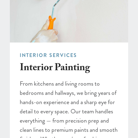
INTERIOR SERVICES
Interior Painting
From kitchens and living rooms to
bedrooms and hallways, we bring years of
hands-on experience and a sharp eye for
detail to every space. Our team handles
everything — from precision prep and
clean lines to premium paints and smooth