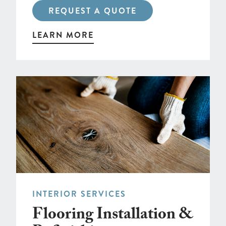
REQUEST A QUOTE
LEARN MORE
INTERIOR SERVICES
Flooring Installation &