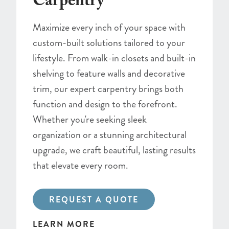
Carpentry
Maximize every inch of your space with
custom-built solutions tailored to your
lifestyle. From walk-in closets and built-in
shelving to feature walls and decorative
trim, our expert carpentry brings both
function and design to the forefront.
Whether you're seeking sleek
organization or a stunning architectural
upgrade, we craft beautiful, lasting results
that elevate every room.
REQUEST A QUOTE
LEARN MORE