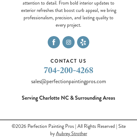
attention to detail. From bold interior updates to
exterior refreshes that boost curb appeal, we bring
professionalism, precision, and lasting quality to
every project.
CONTACT US
704-200-4268
sales@perfectionpaintingpros.com
Serving Charlotte NC & Surrounding Areas
©2026 Perfection Painting Pros
| All Rights Reserved | Site
by
Aubrey Strother