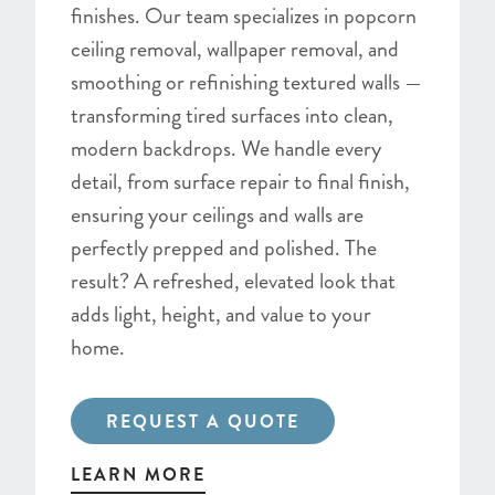
finishes. Our team specializes in popcorn
ceiling removal, wallpaper removal, and
smoothing or refinishing textured walls —
transforming tired surfaces into clean,
modern backdrops. We handle every
detail, from surface repair to final finish,
ensuring your ceilings and walls are
perfectly prepped and polished. The
result? A refreshed, elevated look that
adds light, height, and value to your
home.
REQUEST A QUOTE
LEARN MORE