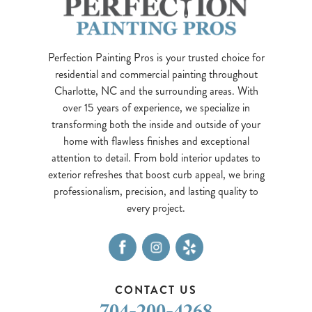
Perfection Painting Pros is your trusted choice for
residential and commercial painting throughout
Charlotte, NC and the surrounding areas. With
over 15 years of experience, we specialize in
transforming both the inside and outside of your
home with flawless finishes and exceptional
attention to detail. From bold interior updates to
exterior refreshes that boost curb appeal, we bring
professionalism, precision, and lasting quality to
every project.
CONTACT US