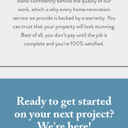
stand confidently behind the quality of our
work, which is why every home renovation
service we provide is backed by a warranty. You
can trust that your property will look stunning.
Best of all, you don’t pay until the job is
complete and you’re 100% satisfied.
Ready to get started
on your next project?