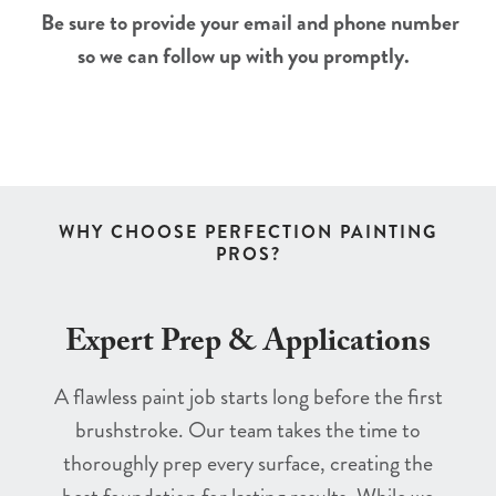
Be sure to provide your email and phone number
so we can follow up with you promptly.
WHY CHOOSE PERFECTION PAINTING
PROS?
Expert Prep & Applications
A flawless paint job starts long before the first
brushstroke. Our team takes the time to
thoroughly prep every surface, creating the