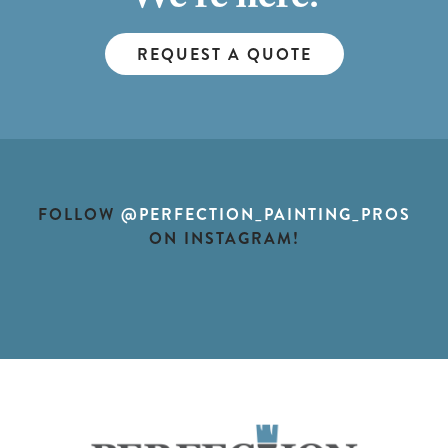
We're here!
REQUEST A QUOTE
FOLLOW
@PERFECTION_PAINTING_PROS
ON INSTAGRAM!