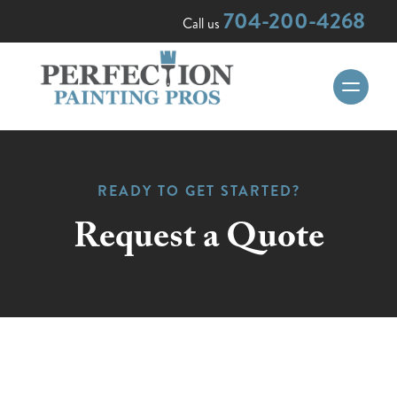
704-200-4268
Call us
READY TO GET STARTED?
Request a Quote