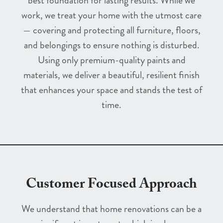
best foundation for lasting results. While we
work, we treat your home with the utmost care
— covering and protecting all furniture, floors,
and belongings to ensure nothing is disturbed.
Using only premium-quality paints and
materials, we deliver a beautiful, resilient finish
that enhances your space and stands the test of
time.
Customer Focused Approach
We understand that home renovations can be a