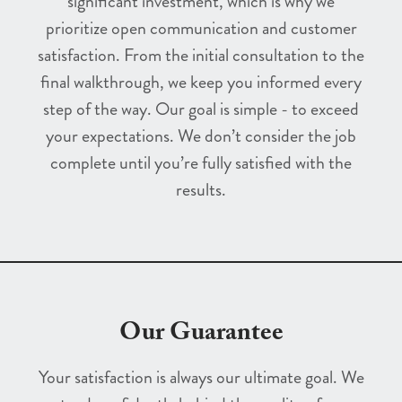
significant investment, which is why we
prioritize open communication and customer
satisfaction. From the initial consultation to the
final walkthrough, we keep you informed every
step of the way. Our goal is simple - to exceed
your expectations. We don’t consider the job
complete until you’re fully satisfied with the
results.
Our Guarantee
Your satisfaction is always our ultimate goal. We