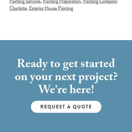
Painting Services
,
Painting Preparation
,
Painting Company
Charlotte
,
Exterior House Painting
Ready to get started
on your next project?
We're here!
REQUEST A QUOTE