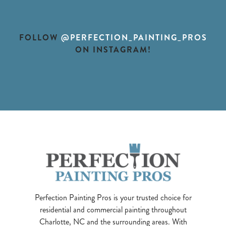
FOLLOW
@PERFECTION_PAINTING_PROS
ON INSTAGRAM!
Perfection Painting Pros is your trusted choice for
residential and commercial painting throughout
Charlotte, NC and the surrounding areas. With