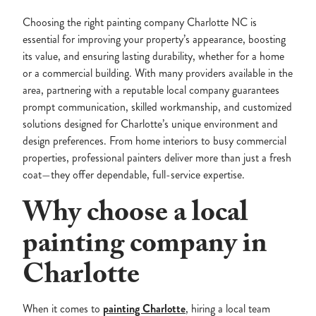
Choosing the right painting company Charlotte NC is
essential for improving your property’s appearance, boosting
its value, and ensuring lasting durability, whether for a home
or a commercial building. With many providers available in the
area, partnering with a reputable local company guarantees
prompt communication, skilled workmanship, and customized
solutions designed for Charlotte’s unique environment and
design preferences. From home interiors to busy commercial
properties, professional painters deliver more than just a fresh
coat—they offer dependable, full-service expertise.
Why choose a local
painting company in
Charlotte
When it comes to
painting Charlotte
, hiring a local team