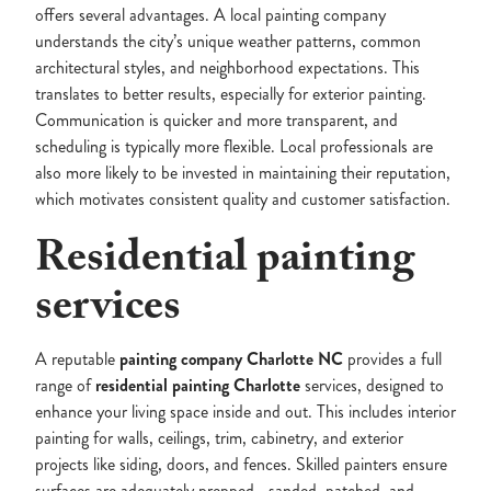
offers several advantages. A local painting company
understands the city’s unique weather patterns, common
architectural styles, and neighborhood expectations. This
translates to better results, especially for exterior painting.
Communication is quicker and more transparent, and
scheduling is typically more flexible. Local professionals are
also more likely to be invested in maintaining their reputation,
which motivates consistent quality and customer satisfaction.
Residential painting
services
A reputable
painting company Charlotte NC
provides a full
range of
residential painting Charlotte
services, designed to
enhance your living space inside and out. This includes interior
painting for walls, ceilings, trim, cabinetry, and exterior
projects like siding, doors, and fences. Skilled painters ensure
surfaces are adequately prepped—sanded, patched, and