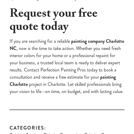
Request your free
quote today
If you are searching for a reliable
painting company Charlotte
NC
, now is the time to take action. Whether you need fresh
interior colors for your home or a professional repaint for
your business, a trusted local team is ready to deliver expert
results. Contact Perfection Painting Pros today to book a
consultation and receive a free estimate for your
painting
Charlotte
project in Charlotte. Let skilled professionals bring
your vision to life—on time, on budget, and with lasting value.
CATEGORIES: