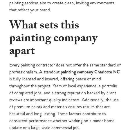
painting services aim to create clean, inviting environments
that reflect your brand.
What sets this
painting company
apart
Every painting contractor does not offer the same standard of
professionalism. A standout
painting company Charlotte NC
is fully licensed and insured, offering peace of mind
throughout the project. Years of local experience, a portfolio
of completed jobs, and a strong reputation backed by client
reviews are important quality indicators. Additionally, the use
of premium paints and materials ensures results that are
beautiful and long-lasting. These factors contribute to
consistent performance whether working on a minor home
update or a large-scale commercial job.