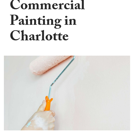
Commercial
Painting in
Charlotte