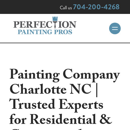
704-200-4268
Call us
Painting Company
Charlotte NC |
Trusted Experts
for Residential &