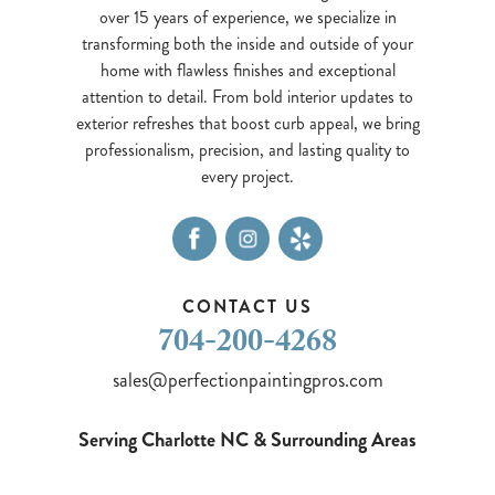
over 15 years of experience, we specialize in
transforming both the inside and outside of your
home with flawless finishes and exceptional
attention to detail. From bold interior updates to
exterior refreshes that boost curb appeal, we bring
professionalism, precision, and lasting quality to
every project.
CONTACT US
704-200-4268
sales@perfectionpaintingpros.com
Serving Charlotte NC & Surrounding Areas