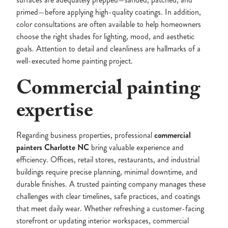
primed—before applying high-quality coatings. In addition,
color consultations are often available to help homeowners
choose the right shades for lighting, mood, and aesthetic
goals. Attention to detail and cleanliness are hallmarks of a
well-executed home painting project.
Commercial painting
expertise
Regarding business properties, professional
commercial
painters Charlotte NC
bring valuable experience and
efficiency. Offices, retail stores, restaurants, and industrial
buildings require precise planning, minimal downtime, and
durable finishes. A trusted painting company manages these
challenges with clear timelines, safe practices, and coatings
that meet daily wear. Whether refreshing a customer-facing
storefront or updating interior workspaces, commercial