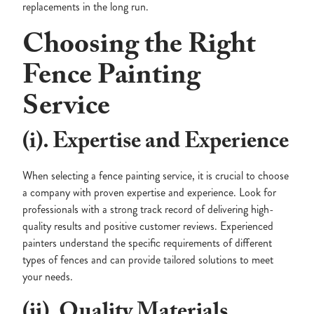
replacements in the long run.
Choosing the Right
Fence Painting
Service
(i). Expertise and Experience
When selecting a fence painting service, it is crucial to choose
a company with proven expertise and experience. Look for
professionals with a strong track record of delivering high-
quality results and positive customer reviews. Experienced
painters understand the specific requirements of different
types of fences and can provide tailored solutions to meet
your needs.
(ii). Quality Materials