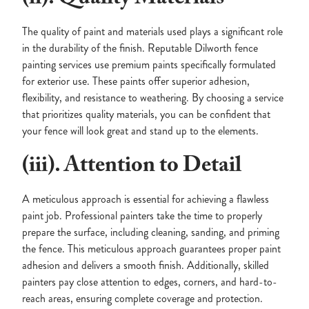
The quality of paint and materials used plays a significant role
in the durability of the finish. Reputable Dilworth fence
painting services use premium paints specifically formulated
for exterior use. These paints offer superior adhesion,
flexibility, and resistance to weathering. By choosing a service
that prioritizes quality materials, you can be confident that
your fence will look great and stand up to the elements.
(iii). Attention to Detail
A meticulous approach is essential for achieving a flawless
paint job. Professional painters take the time to properly
prepare the surface, including cleaning, sanding, and priming
the fence. This meticulous approach guarantees proper paint
adhesion and delivers a smooth finish. Additionally, skilled
painters pay close attention to edges, corners, and hard-to-
reach areas, ensuring complete coverage and protection.