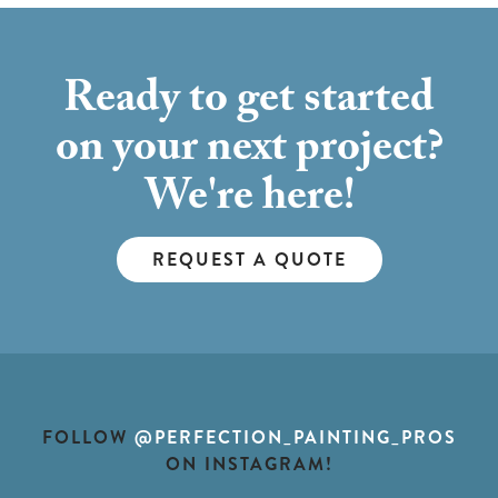
Ready to get started
on your next project?
We're here!
REQUEST A QUOTE
FOLLOW
@PERFECTION_PAINTING_PROS
ON INSTAGRAM!