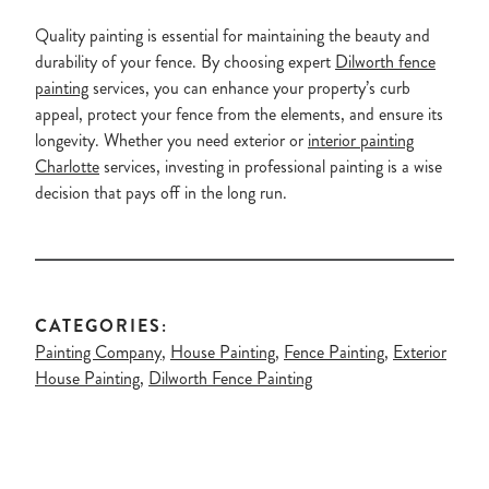
Quality painting is essential for maintaining the beauty and
durability of your fence. By choosing expert
Dilworth fence
painting
services, you can enhance your property’s curb
appeal, protect your fence from the elements, and ensure its
longevity. Whether you need exterior or
interior painting
Charlotte
services, investing in professional painting is a wise
decision that pays off in the long run.
CATEGORIES:
Painting Company
,
House Painting
,
Fence Painting
,
Exterior
House Painting
,
Dilworth Fence Painting