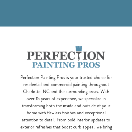
Perfection Painting Pros is your trusted choice for
residential and commercial painting throughout
Charlotte, NC and the surrounding areas. With
over 15 years of experience, we specialize in
transforming both the inside and outside of your
home with flawless finishes and exceptional
attention to detail. From bold interior updates to
exterior refreshes that boost curb appeal, we bring