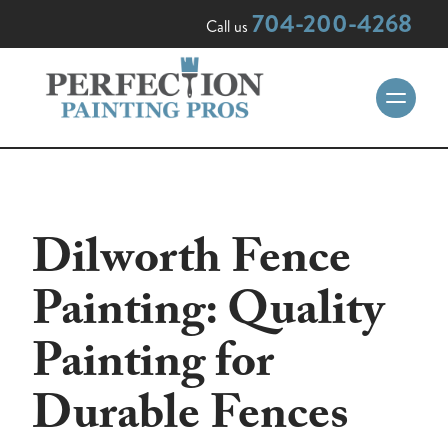
704-200-4268
Call us
Dilworth Fence
Painting: Quality
Painting for
Durable Fences