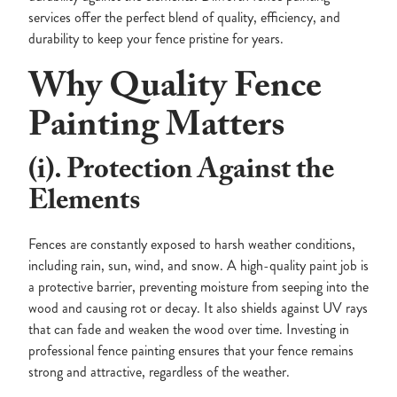
services offer the perfect blend of quality, efficiency, and
durability to keep your fence pristine for years.
Why Quality Fence
Painting Matters
(i). Protection Against the
Elements
Fences are constantly exposed to harsh weather conditions,
including rain, sun, wind, and snow. A high-quality paint job is
a protective barrier, preventing moisture from seeping into the
wood and causing rot or decay. It also shields against UV rays
that can fade and weaken the wood over time. Investing in
professional fence painting ensures that your fence remains
strong and attractive, regardless of the weather.