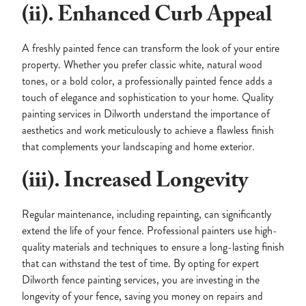
(ii). Enhanced Curb Appeal
A freshly painted fence can transform the look of your entire
property. Whether you prefer classic white, natural wood
tones, or a bold color, a professionally painted fence adds a
touch of elegance and sophistication to your home. Quality
painting services in Dilworth understand the importance of
aesthetics and work meticulously to achieve a flawless finish
that complements your landscaping and home exterior.
(iii). Increased Longevity
Regular maintenance, including repainting, can significantly
extend the life of your fence. Professional painters use high-
quality materials and techniques to ensure a long-lasting finish
that can withstand the test of time. By opting for expert
Dilworth fence painting services, you are investing in the
longevity of your fence, saving you money on repairs and