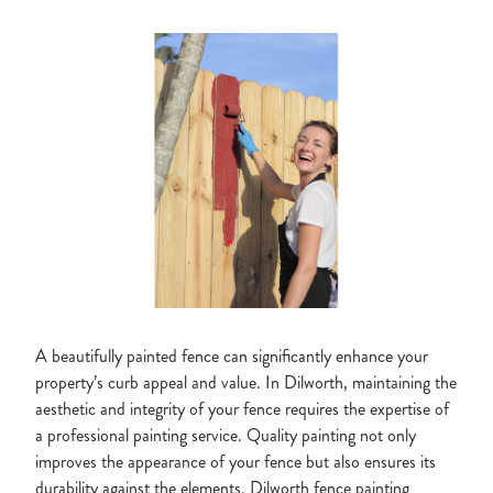
A beautifully painted fence can significantly enhance your
property’s curb appeal and value. In Dilworth, maintaining the
aesthetic and integrity of your fence requires the expertise of
a professional painting service. Quality painting not only
improves the appearance of your fence but also ensures its
durability against the elements. Dilworth fence painting