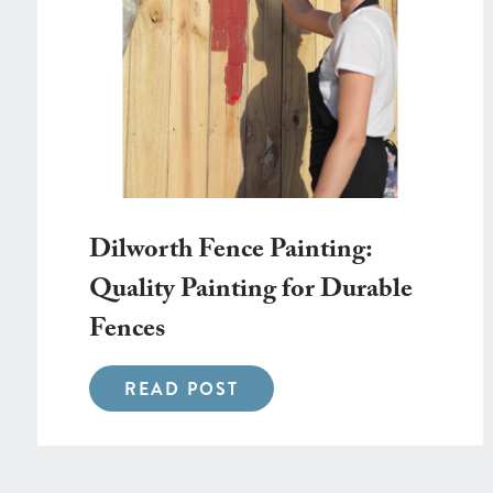
Dilworth Fence Painting:
Quality Painting for Durable
Fences
READ POST