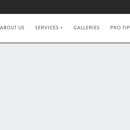
ABOUT US
SERVICES
GALLERIES
PRO TI
Interior
Painting
Exterior
Painting &
Staining
Kitchen &
Bathroom
Renovations
Flooring
Installation
&
Refinishing
Custom
Closets &