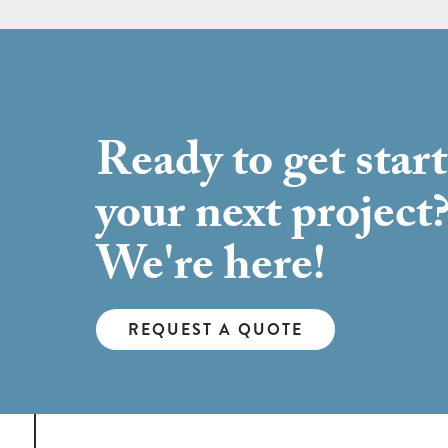
Ready to get star
your next project
We're here!
REQUEST A QUOTE