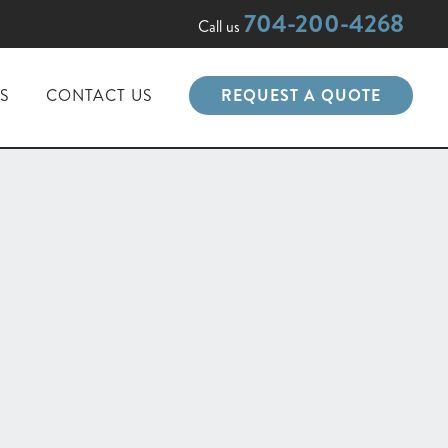
704-200-4268
Call us
PS
CONTACT US
REQUEST A QUOTE