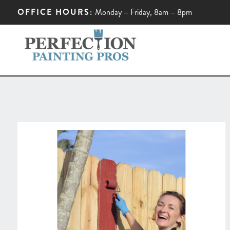
OFFICE HOURS:
Monday – Friday, 8am – 8pm