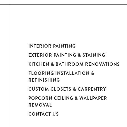
INTERIOR PAINTING
EXTERIOR PAINTING & STAINING
KITCHEN & BATHROOM RENOVATIONS
FLOORING INSTALLATION &
REFINISHING
CUSTOM CLOSETS & CARPENTRY
POPCORN CEILING & WALLPAPER
REMOVAL
CONTACT US