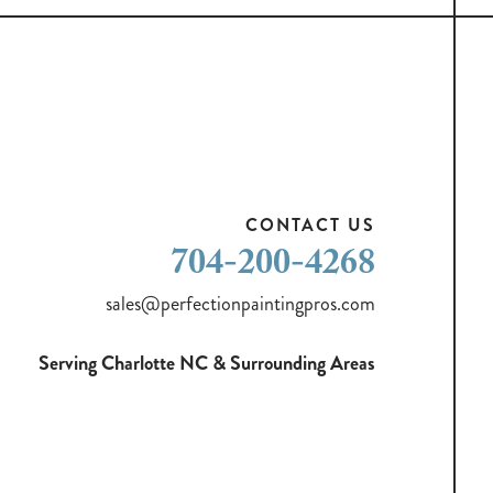
CONTACT US
704-200-4268
sales@perfectionpaintingpros.com
Serving Charlotte NC & Surrounding Areas