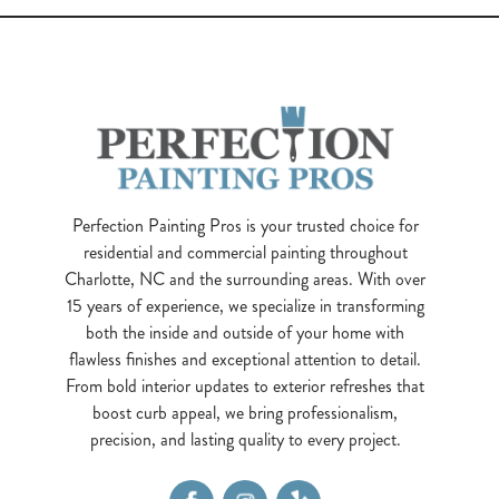
Perfection Painting Pros is your trusted choice for
residential and commercial painting throughout
Charlotte, NC and the surrounding areas. With over
15 years of experience, we specialize in transforming
both the inside and outside of your home with
flawless finishes and exceptional attention to detail.
From bold interior updates to exterior refreshes that
boost curb appeal, we bring professionalism,
precision, and lasting quality to every project.