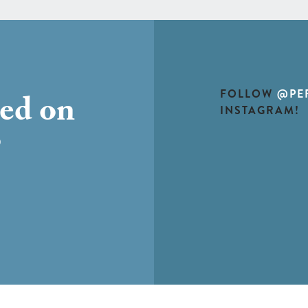
FOLLOW
@PE
ted on
INSTAGRAM!
?