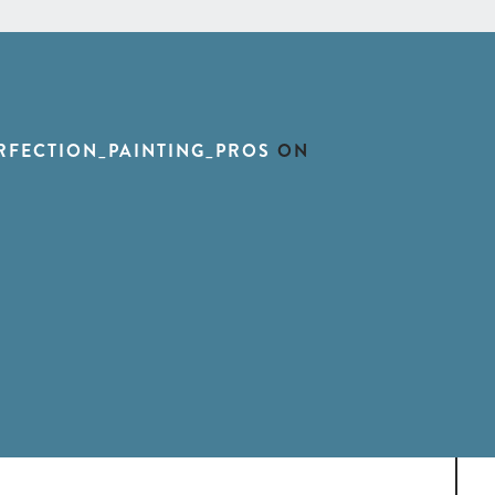
RFECTION_PAINTING_PROS
ON