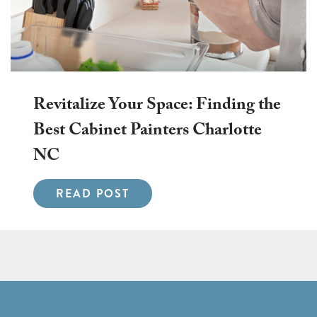
Revitalize Your Space: Finding the
Best Cabinet Painters Charlotte
NC
READ POST