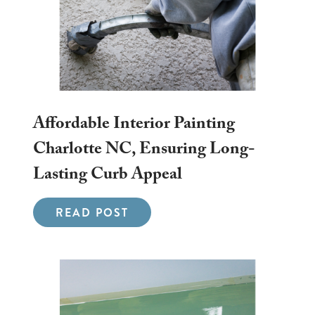
Affordable Interior Painting
Charlotte NC, Ensuring Long-
Lasting Curb Appeal
READ POST