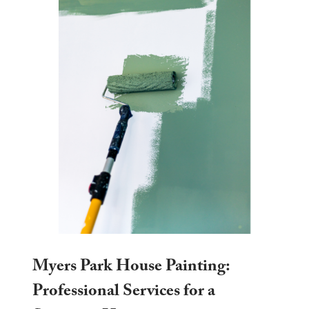
Myers Park House Painting:
Professional Services for a