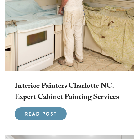
Interior Painters Charlotte NC.
Expert Cabinet Painting Services
READ POST