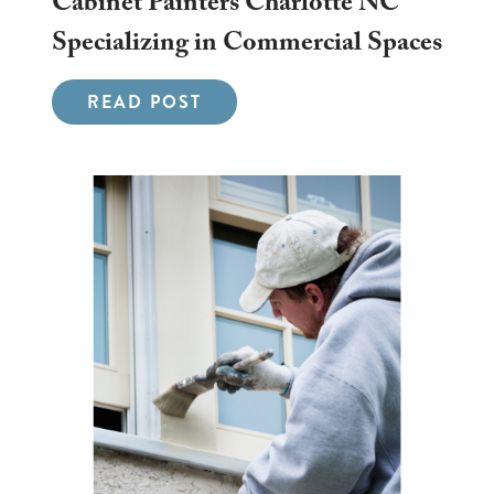
Cabinet Painters Charlotte NC
Specializing in Commercial Spaces
READ POST