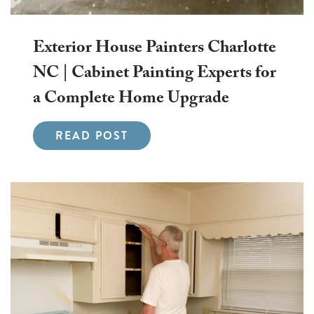
Exterior House Painters Charlotte
NC | Cabinet Painting Experts for
a Complete Home Upgrade
READ POST