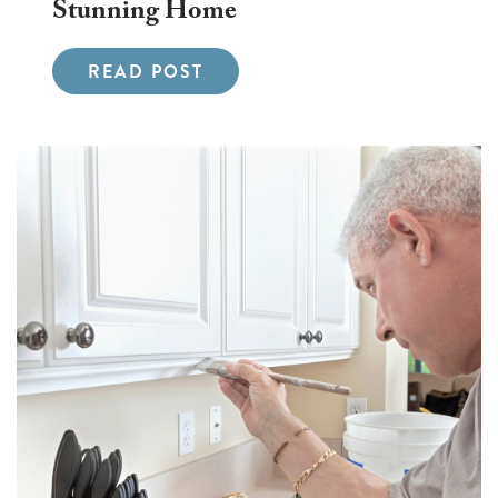
Stunning Home
READ POST