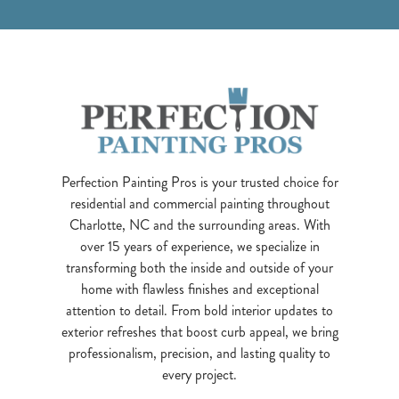
Perfection Painting Pros is your trusted choice for
residential and commercial painting throughout
Charlotte, NC and the surrounding areas. With
over 15 years of experience, we specialize in
transforming both the inside and outside of your
home with flawless finishes and exceptional
attention to detail. From bold interior updates to
exterior refreshes that boost curb appeal, we bring
professionalism, precision, and lasting quality to
every project.