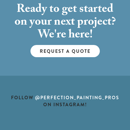
Ready to get started
on your next project?
We're here!
REQUEST A QUOTE
FOLLOW
@PERFECTION_PAINTING_PROS
ON INSTAGRAM!