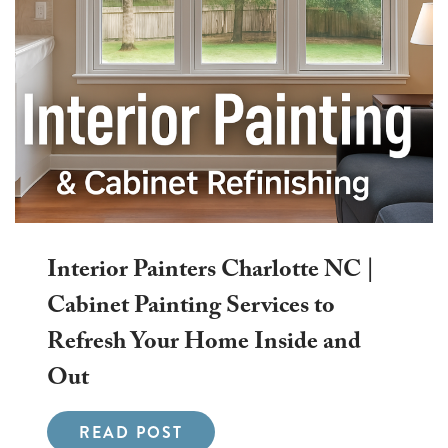
Interior Painters Charlotte NC |
Cabinet Painting Services to
Refresh Your Home Inside and
Out
READ POST