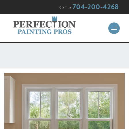
704-200-4268
Call us