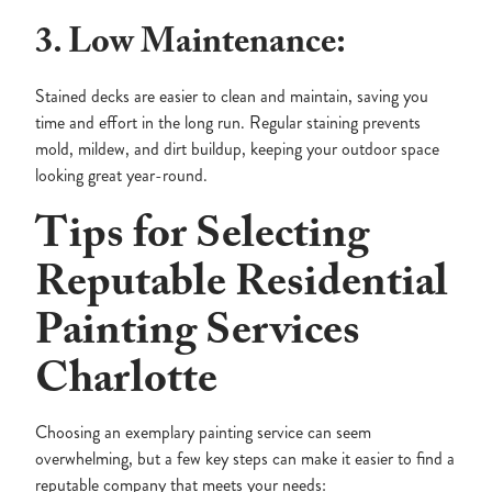
3. Low Maintenance:
Stained decks are easier to clean and maintain, saving you
time and effort in the long run. Regular staining prevents
mold, mildew, and dirt buildup, keeping your outdoor space
looking great year-round.
Tips for Selecting
Reputable Residential
Painting Services
Charlotte
Choosing an exemplary painting service can seem
overwhelming, but a few key steps can make it easier to find a
reputable company that meets your needs: