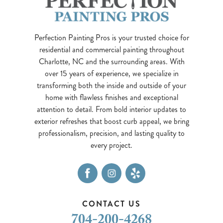
Perfection Painting Pros is your trusted choice for
residential and commercial painting throughout
Charlotte, NC and the surrounding areas. With
over 15 years of experience, we specialize in
transforming both the inside and outside of your
home with flawless finishes and exceptional
attention to detail. From bold interior updates to
exterior refreshes that boost curb appeal, we bring
professionalism, precision, and lasting quality to
every project.
CONTACT US
704-200-4268