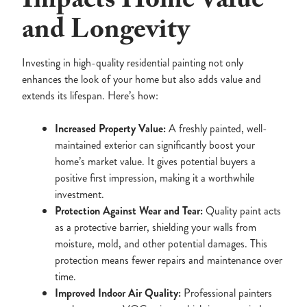
Impacts Home Value
and Longevity
Investing in high-quality residential painting not only
enhances the look of your home but also adds value and
extends its lifespan. Here’s how:
Increased Property Value:
A freshly painted, well-
maintained exterior can significantly boost your
home’s market value. It gives potential buyers a
positive first impression, making it a worthwhile
investment.
Protection Against Wear and Tear:
Quality paint acts
as a protective barrier, shielding your walls from
moisture, mold, and other potential damages. This
protection means fewer repairs and maintenance over
time.
Improved Indoor Air Quality:
Professional painters