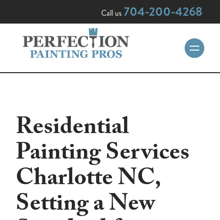
704-200-4268
Call us
Residential
Painting Services
Charlotte NC,
Setting a New