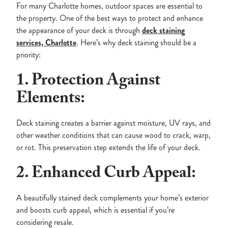
For many Charlotte homes, outdoor spaces are essential to
the property. One of the best ways to protect and enhance
the appearance of your deck is through
deck staining
services, Charlotte
. Here’s why deck staining should be a
priority:
1. Protection Against
Elements:
Deck staining creates a barrier against moisture, UV rays, and
other weather conditions that can cause wood to crack, warp,
or rot. This preservation step extends the life of your deck.
2. Enhanced Curb Appeal:
A beautifully stained deck complements your home’s exterior
and boosts curb appeal, which is essential if you’re
considering resale.