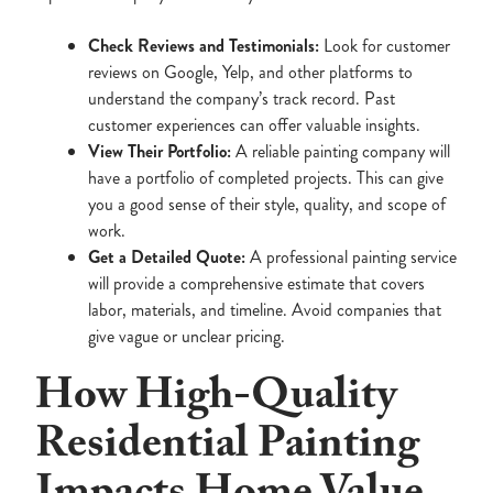
Check Reviews and Testimonials:
Look for customer
reviews on Google, Yelp, and other platforms to
understand the company’s track record. Past
customer experiences can offer valuable insights.
View Their Portfolio:
A reliable painting company will
have a portfolio of completed projects. This can give
you a good sense of their style, quality, and scope of
work.
Get a Detailed Quote:
A professional painting service
will provide a comprehensive estimate that covers
labor, materials, and timeline. Avoid companies that
give vague or unclear pricing.
How High-Quality
Residential Painting