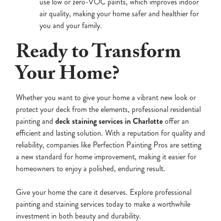
use low or zero-VOC paints, which improves indoor
air quality, making your home safer and healthier for
you and your family.
Ready to Transform
Your Home?
Whether you want to give your home a vibrant new look or
protect your deck from the elements, professional residential
painting and
deck staining services in Charlotte
offer an
efficient and lasting solution. With a reputation for quality and
reliability, companies like Perfection Painting Pros are setting
a new standard for home improvement, making it easier for
homeowners to enjoy a polished, enduring result.
Give your home the care it deserves. Explore professional
painting and staining services today to make a worthwhile
investment in both beauty and durability.