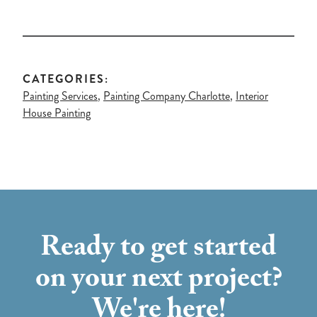
CATEGORIES:
Painting Services
,
Painting Company Charlotte
,
Interior
House Painting
Ready to get started
on your next project?
We're here!