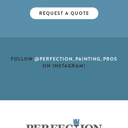
REQUEST A QUOTE
FOLLOW
@PERFECTION_PAINTING_PROS
ON INSTAGRAM!