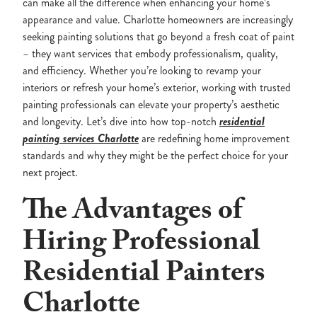
can make all the difference when enhancing your home’s
appearance and value. Charlotte homeowners are increasingly
seeking painting solutions that go beyond a fresh coat of paint
– they want services that embody professionalism, quality,
and efficiency. Whether you’re looking to revamp your
interiors or refresh your home’s exterior, working with trusted
painting professionals can elevate your property’s aesthetic
and longevity. Let’s dive into how top-notch
residential
painting services Charlotte
are redefining home improvement
standards and why they might be the perfect choice for your
next project.
The Advantages of
Hiring Professional
Residential Painters
Charlotte