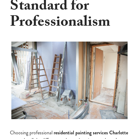
Standard for
Professionalism
Choosing professional
residential
painting
services
Charlotte