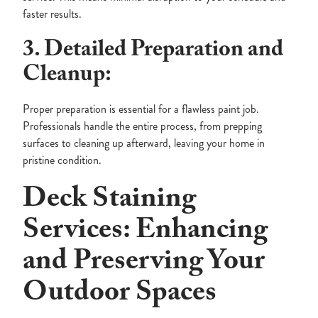
faster results.
3. Detailed Preparation and
Cleanup:
Proper preparation is essential for a flawless paint job.
Professionals handle the entire process, from prepping
surfaces to cleaning up afterward, leaving your home in
pristine condition.
Deck Staining
Services: Enhancing
and Preserving Your
Outdoor Spaces