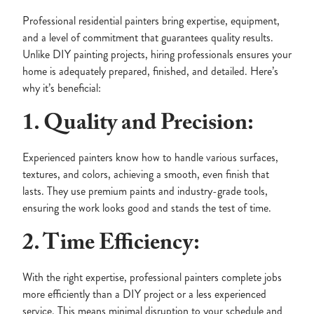
Professional residential painters bring expertise, equipment,
and a level of commitment that guarantees quality results.
Unlike DIY painting projects, hiring professionals ensures your
home is adequately prepared, finished, and detailed. Here’s
why it’s beneficial:
1. Quality and Precision:
Experienced painters know how to handle various surfaces,
textures, and colors, achieving a smooth, even finish that
lasts. They use premium paints and industry-grade tools,
ensuring the work looks good and stands the test of time.
2. Time Efficiency:
With the right expertise, professional painters complete jobs
more efficiently than a DIY project or a less experienced
service. This means minimal disruption to your schedule and