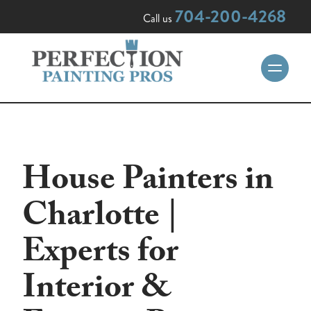
704-200-4268
Call us
House Painters in
Charlotte |
Experts for
Interior &