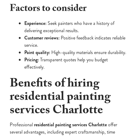
Factors to consider
Experience:
Seek painters who have a history of
delivering exceptional results.
Customer reviews:
Positive feedback indicates reliable
service.
Paint quality:
High-quality materials ensure durability.
Pricing:
Transparent quotes help you budget
effectively.
Benefits of hiring
residential painting
services Charlotte
Professional
residential painting services Charlotte
offer
several advantages, including expert craftsmanship, time