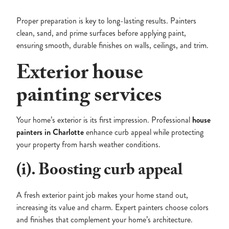
Proper preparation is key to long-lasting results. Painters
clean, sand, and prime surfaces before applying paint,
ensuring smooth, durable finishes on walls, ceilings, and trim.
Exterior house
painting services
Your home’s exterior is its first impression. Professional
house
painters in Charlotte
enhance curb appeal while protecting
your property from harsh weather conditions.
(i). Boosting curb appeal
A fresh exterior paint job makes your home stand out,
increasing its value and charm. Expert painters choose colors
and finishes that complement your home’s architecture.