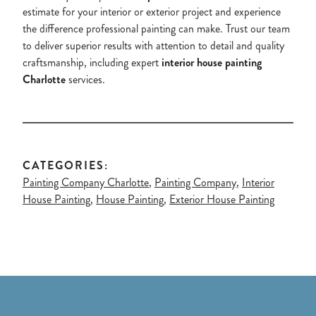
estimate for your interior or exterior project and experience
the difference professional painting can make. Trust our team
to deliver superior results with attention to detail and quality
craftsmanship, including expert
interior house painting
Charlotte
services.
CATEGORIES:
Painting Company Charlotte
,
Painting Company
,
Interior
House Painting
,
House Painting
,
Exterior House Painting