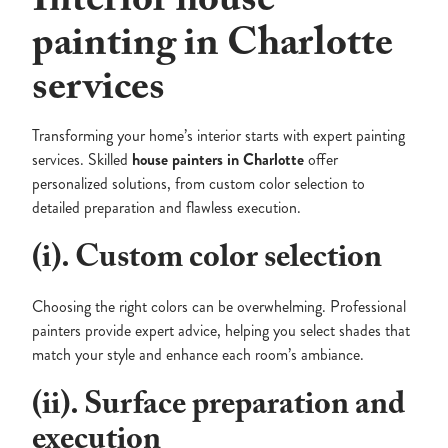
Interior house
painting in Charlotte
services
Transforming your home’s interior starts with expert painting
services. Skilled
house painters in Charlotte
offer
personalized solutions, from custom color selection to
detailed preparation and flawless execution.
(i). Custom color selection
Choosing the right colors can be overwhelming. Professional
painters provide expert advice, helping you select shades that
match your style and enhance each room’s ambiance.
(ii). Surface preparation and
execution