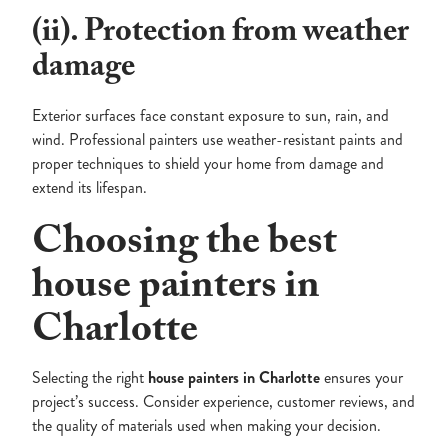
(ii). Protection from weather
damage
Exterior surfaces face constant exposure to sun, rain, and
wind. Professional painters use weather-resistant paints and
proper techniques to shield your home from damage and
extend its lifespan.
Choosing the best
house painters in
Charlotte
Selecting the right
house painters in Charlotte
ensures your
project’s success. Consider experience, customer reviews, and
the quality of materials used when making your decision.