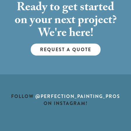
Ready to get started
on your next project?
We're here!
REQUEST A QUOTE
FOLLOW
@PERFECTION_PAINTING_PROS
ON INSTAGRAM!