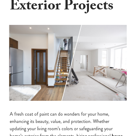
Exterior Projects
A fresh coat of paint can do wonders for your home,
enhancing its beauty, value, and protection. Whether
updating your living room’s colors or safeguarding your
home’s exterior from the elements, hiring professional
house