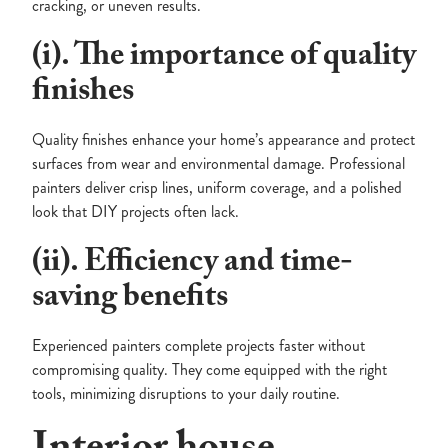
cracking, or uneven results.
(i). The importance of quality
finishes
Quality finishes enhance your home’s appearance and protect
surfaces from wear and environmental damage. Professional
painters deliver crisp lines, uniform coverage, and a polished
look that DIY projects often lack.
(ii). Efficiency and time-
saving benefits
Experienced painters complete projects faster without
compromising quality. They come equipped with the right
tools, minimizing disruptions to your daily routine.