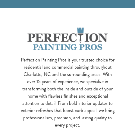
Perfection Painting Pros is your trusted choice for
residential and commercial painting throughout
Charlotte, NC and the surrounding areas. With
over 15 years of experience, we specialize in
transforming both the inside and outside of your
home with flawless finishes and exceptional
attention to detail. From bold interior updates to
exterior refreshes that boost curb appeal, we bring
professionalism, precision, and lasting quality to
every project.