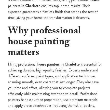
painters in Charlotte
ensures top-notch results. Their
expertise guarantees a flawless finish that stands the test of
time, giving your home the transformation it deserves.
Why professional
house painting
matters
Hiring professional
house painters in Charlotte
is essential for
achieving durable, high-quality finishes. Experts understand
different surfaces, paint types, and application techniques,
ensuring smooth, even coats that last longer. They also save
you time and effort, allowing you to complete projects
efficiently while maintaining attention to detail. Professional
painters handle surface preparation, use premium materials,
and apply precise techniques, reducing the risk of peeling,