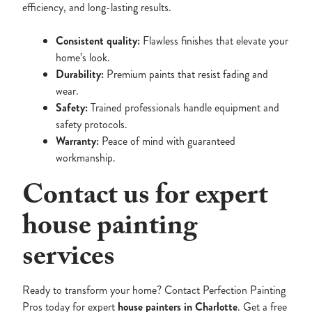
efficiency, and long-lasting results.
Consistent quality:
Flawless finishes that elevate your
home’s look.
Durability:
Premium paints that resist fading and
wear.
Safety:
Trained professionals handle equipment and
safety protocols.
Warranty:
Peace of mind with guaranteed
workmanship.
Contact us for expert
house painting
services
Ready to transform your home? Contact Perfection Painting
Pros today for expert
house painters in Charlotte
. Get a free