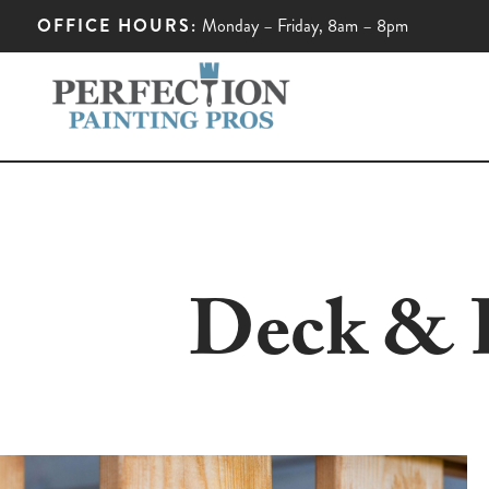
OFFICE HOURS:
Monday – Friday, 8am – 8pm
Deck & F