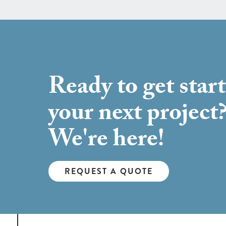
Ready to get star
your next project
We're here!
REQUEST A QUOTE