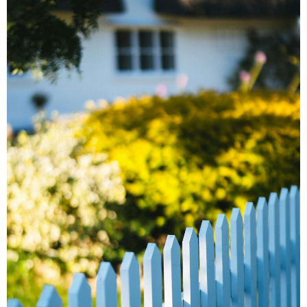
Carpentry
Popcorn
Ceiling &
Wallpaper
Removal