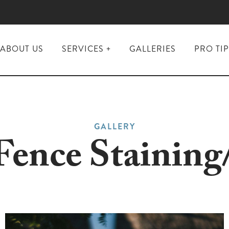
ABOUT US
SERVICES
GALLERIES
PRO TI
Interior
Painting
Exterior
Painting &
Staining
GALLERY
Kitchen &
ence Staining
Bathroom
Renovations
Flooring
Installation
&
Refinishing
Custom
Closets &