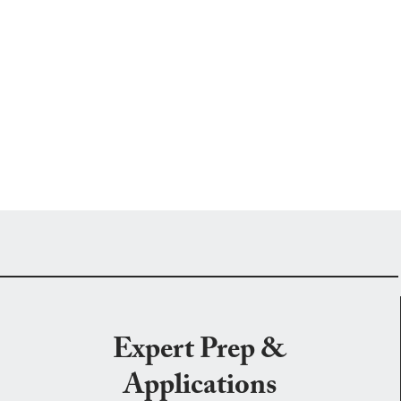
Expert Prep &
Applications