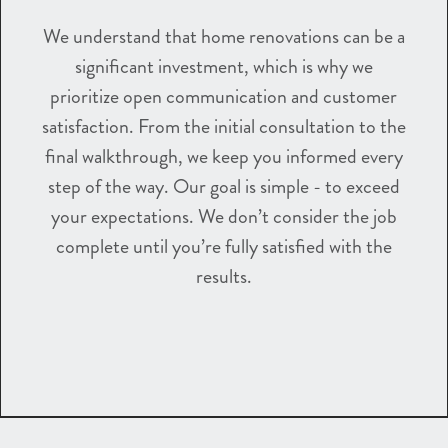
We understand that home renovations can be a
significant investment, which is why we
prioritize open communication and customer
satisfaction. From the initial consultation to the
final walkthrough, we keep you informed every
step of the way. Our goal is simple - to exceed
your expectations. We don’t consider the job
complete until you’re fully satisfied with the
results.