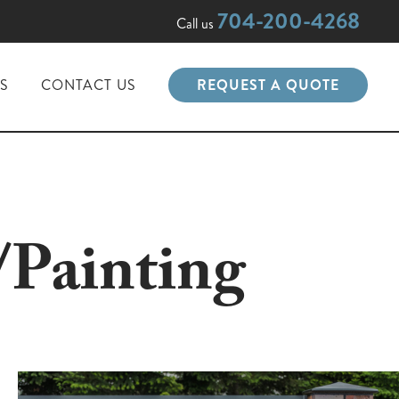
704-200-4268
Call us
PS
CONTACT US
REQUEST A QUOTE
/Painting