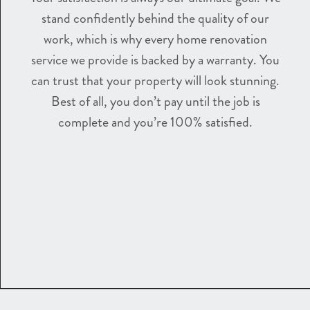
stand confidently behind the quality of our
work, which is why every home renovation
service we provide is backed by a warranty. You
can trust that your property will look stunning.
Best of all, you don’t pay until the job is
complete and you’re 100% satisfied.