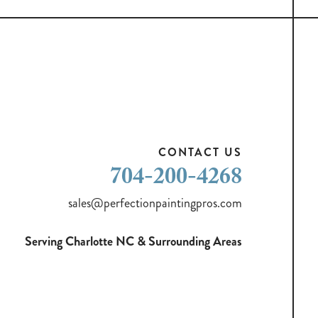
CONTACT US
704-200-4268
sales@perfectionpaintingpros.com
Serving Charlotte NC & Surrounding Areas